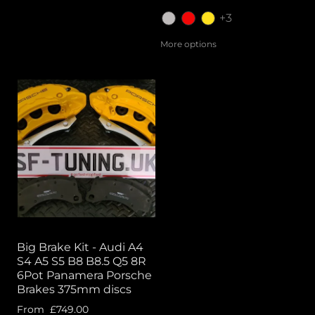
+3
More options
Big Brake Kit - Audi A4
S4 A5 S5 B8 B8.5 Q5 8R
6Pot Panamera Porsche
Brakes 375mm discs
From
£749.00