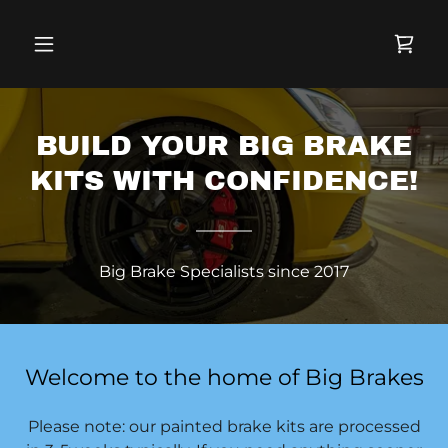
BUILD YOUR BIG BRAKE
KITS WITH CONFIDENCE!
Big Brake Specialists since 2017
Welcome to the home of Big Brakes
Please note: our painted brake kits are processed