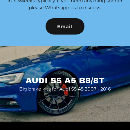
in 3-5weeks typically. If you need anything sooner
please Whatsapp us to discuss!
Email
AUDI S5 A5 B8/8T
Big brake kits for Audi S5 A5 2007 - 2016