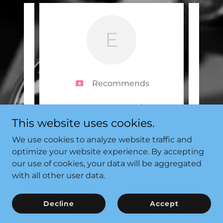
E
Recommends
range
"You cannot get any better
"Coo
s any
than SF-Tuning. They are
They 
This website uses cookies.
uld
..."
professional and friendly fro
..."
and f
We use cookies to analyze website traffic and
Read full review
optimize your website experience. By accepting
our use of cookies, your data will be aggregated
2025
Emily Taylor
-
21/09/2025
with all other user data.
Decline
Accept