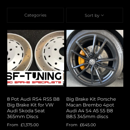
Categories
Sort by
8 Pot Audi RS4 RS5 B8
Big Brake Kit Porsche
Big Brake Kit for VW
Macan Brembo 4pot
Audi Skoda Seat
Audi A4 S4 A5 S5 B8
365mm Discs
B8.5 345mm discs
From
£1,375.00
From
£645.00