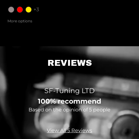
+3
More options
REVIEWS
SF-Tuning LTD
100% recommend
Based on the opinion of 5 people
View All 5 Reviews