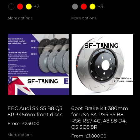
+2
+3
More options
More options
EBC Audi S4 S5 B8 Q5
6pot Brake Kit 380mm
8R 345mm front discs
for RS4 S4 RS5 S5 B8,
RS6 RS7 4G, A8 S8 D4,
From
£250.00
Q5 SQ5 8R
More options
From
£1,800.00