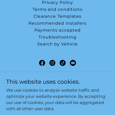
Privacy Policy
Terms and conditions
Clearance Templates
Recommended Installers
Payments accepted
Troubleshooting
Search by Vehicle
SF-Tuning LTD
This website uses cookies.
Hampshire, United Kingdom
We use cookies to analyze website traffic and
07496263940
optimize your website experience. By accepting
our use of cookies, your data will be aggregated
with all other user data.
Copyright © 2026 SF-Tuning LTD - All Rights Reserved.