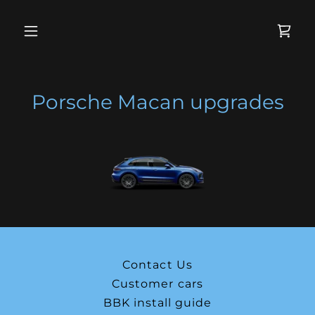
Porsche Macan upgrades
Contact Us
Customer cars
BBK install guide