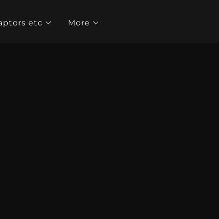
aptors etc
More