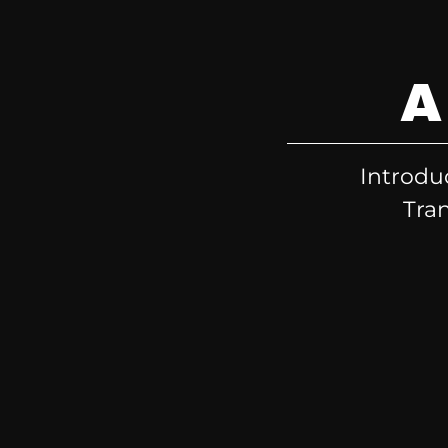
A
Introdu
Tran