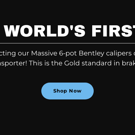
 WORLD'S FIRS
cting our Massive 6-pot Bentley calipers
sporter! This is the Gold standard in bra
Shop Now