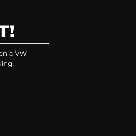
T!
 on a VW
king.