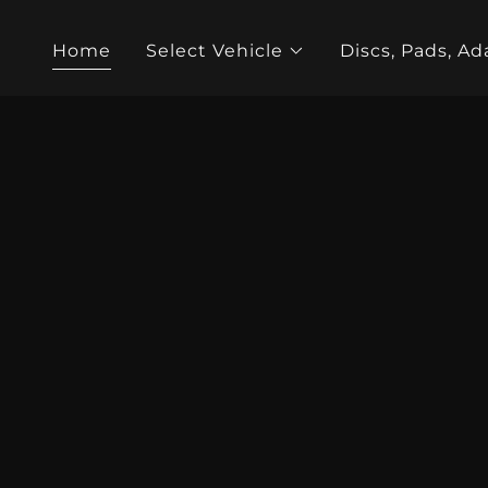
Home
Select Vehicle
Discs, Pads, Ad