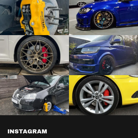
INSTAGRAM