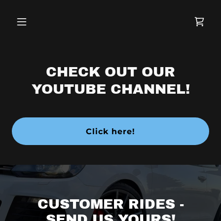
CHECK OUT OUR
YOUTUBE CHANNEL!
Click here!
CUSTOMER RIDES -
SEND US YOURS!