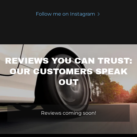
Follow me on Instagram
REVIEWS YOU CAN TRUST:
OUR CUSTOMERS SPEAK
OUT
Reviews coming soon!