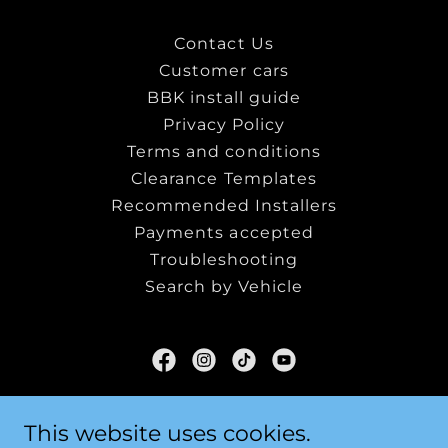
Contact Us
Customer cars
BBK install guide
Privacy Policy
Terms and conditions
Clearance Templates
Recommended Installers
Payments accepted
Troubleshooting
Search by Vehicle
SF-Tuning LTD
This website uses cookies.
Hampshire, United Kingdom