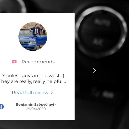
Recommends
"Coolest guys in the west. :)
They are really, really helpful,
..."
Read full review
Benjamin Szépvölgyi
-
29/04/2020