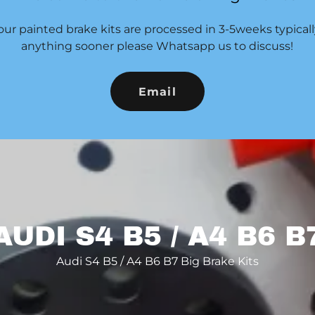
our painted brake kits are processed in 3-5weeks typicall
anything sooner please Whatsapp us to discuss!
Email
AUDI S4 B5 / A4 B6 B
Audi S4 B5 / A4 B6 B7 Big Brake Kits