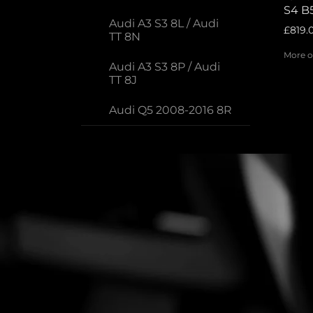
S4 B5
Audi A3 S3 8L / Audi
£819.
TT 8N
More o
Audi A3 S3 8P / Audi
TT 8J
Audi Q5 2008-2016 8R
Audi A1 / S1
Porsche
Volkswagen
Big Brake kits - Rear
2-Piece Brake Discs
Brake adaptor sets