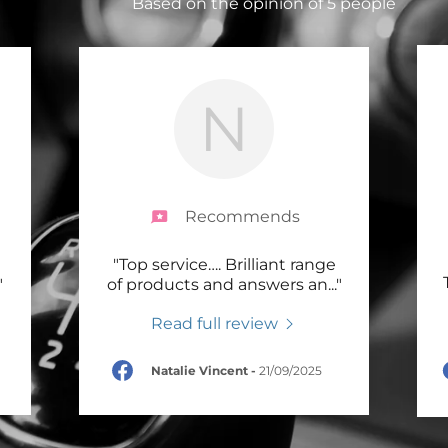
Based on the opinion of 5 people
N
Recommends
"Top service…. Brilliant range
"
of products and answers an
..."
Read full review
Natalie Vincent
-
21/09/2025