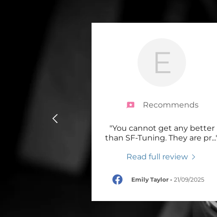
Brake discs
Brake Pads
Wheel Spacers & Tools
E
Brake Calipers Only
SF-Tuning Brakes
Recommends
V-Maxx big Brake Kits
"You cannot get any better
PB Brakes
than SF-Tuning. They are pr
...
Promotional Offers
Read full review
Braided lines
Emily Taylor
-
21/09/2025
Brake Hardware and
Repairs