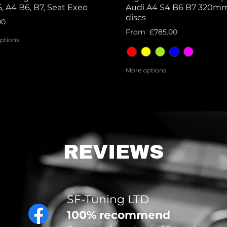
, A4 B6, B7, Seat Exeo
Audi A4 S4 B6 B7 320m
discs
00
From
£785.00
ptions
More options
REVIEWS
SF-Tuning LTD
100% recommend