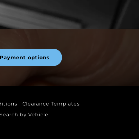
Payment options
itions
Clearance Templates
Search by Vehicle