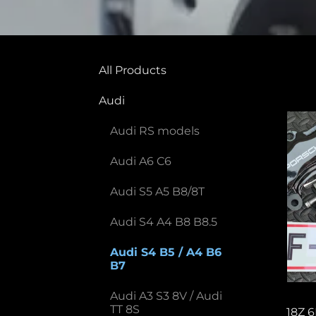
All Products
Audi
Audi RS models
Audi A6 C6
Audi S5 A5 B8/8T
Audi S4 A4 B8 B8.5
Audi S4 B5 / A4 B6
B7
Audi A3 S3 8V / Audi
TT 8S
18Z 6