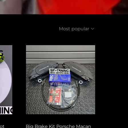
Most popular
ot
Big Brake Kit Porsche Macan