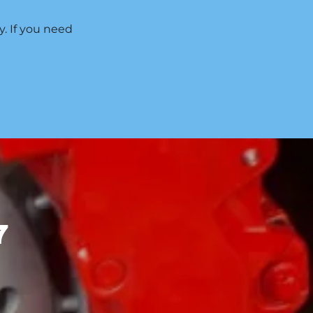
y. If you need
7