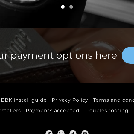
ur payment options here
BBK install guide
Privacy Policy
Terms and cond
tallers
Payments accepted
Troubleshooting