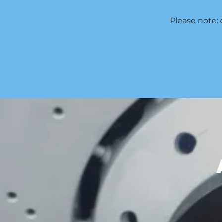
Please note: 