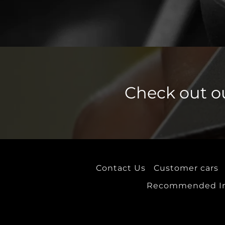
PQ34 Platform
PQ25 platform
PQ46 Platform
PQ35 Platform
Check out o
PQ24 Platform
MLB Platform
MLB Evo Platform
MLB Evo (Electric)
Contact Us
Customer cars
MQB A Platform
Recommended Ins
MQB A Evo Platform
MQB A0 Platform