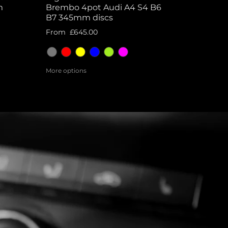
m
Brembo 4pot Audi A4 S4 B6
B7 345mm discs
From
£645.00
More options