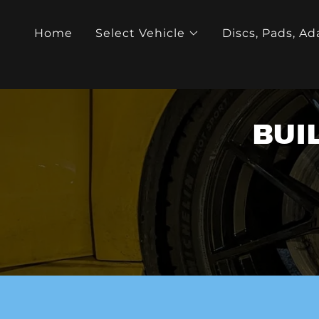
Home
Select Vehicle
Discs, Pads, Ad
BUI