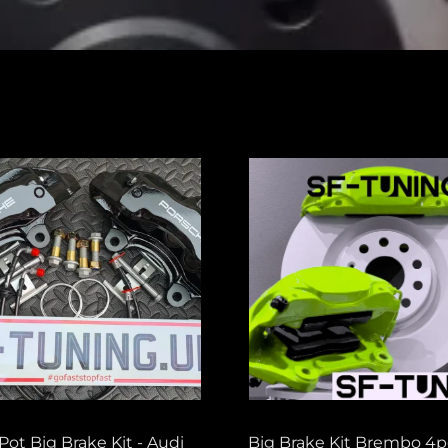
Pot Big Brake Kit - Audi
Big Brake Kit Brembo 4p