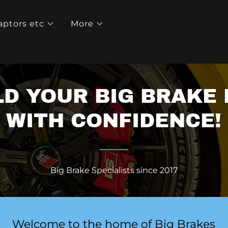
aptors etc
More
LD YOUR BIG BRAKE 
WITH CONFIDENCE!
Big Brake Specialists since 2017
Welcome to the home of Big Brakes