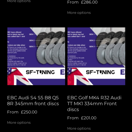
More options
From
£286.00
More options
EBC Audi S4 S5 B8 Q5
EBC Golf MK4 R32 Audi
8R 345mm front discs
TT MK1 334mm Front
discs
From
£250.00
From
£201.00
More options
More options