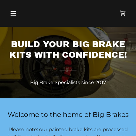
BUILD YOUR BIG BRAKE
KITS WITH CONFIDENCE!
Big Brake Specialists since 2017
Welcome to the home of Big Brakes
Please note: our painted brake kits are processed