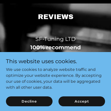
REVIEWS
SF-Tuning LTD
100% recommend
Based on the opinion of 5 people
This website uses cookies.
We use cookies to analyze website traffic and
View All 5 Reviews
optimize your website experience. By accepting
our use of cookies, your data will be aggregated
with all other user data.
E
Decline
Accept