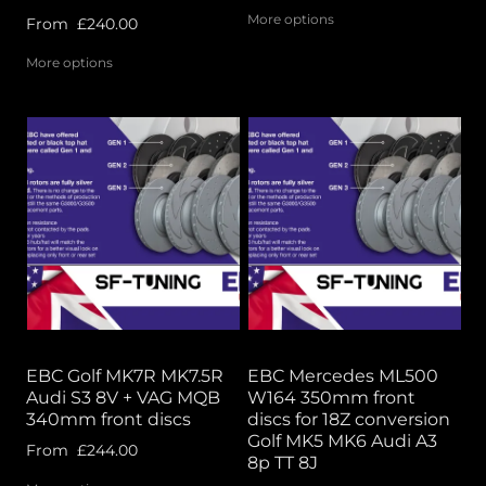
More options
From
£240.00
More options
EBC Golf MK7R MK7.5R
EBC Mercedes ML500
Audi S3 8V + VAG MQB
W164 350mm front
340mm front discs
discs for 18Z conversion
Golf MK5 MK6 Audi A3
From
£244.00
8p TT 8J