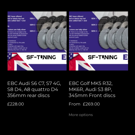
EBC Audi S6 C7, S7 4G,
EBC Golf MK5 R32,
S8 D4, A8 quattro D4
MK6R, Audi S3 8P,
356mm rear discs
345mm Front discs
£228.00
From
£269.00
More options