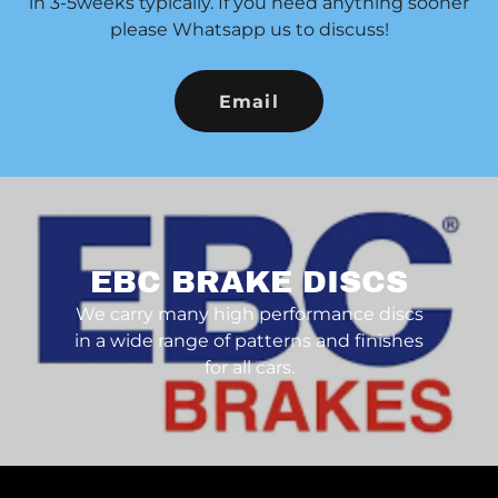
in 3-5weeks typically. If you need anything sooner
please Whatsapp us to discuss!
Email
EBC BRAKE DISCS
We carry many high performance discs
in a wide range of patterns and finishes
for all cars.