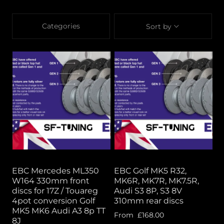
Categories
Sort by
EBC Mercedes ML350
EBC Golf MK5 R32,
W164 330mm front
MK6R, MK7R, MK7.5R,
discs for 17Z / Touareg
Audi S3 8P, S3 8V
4pot conversion Golf
310mm rear discs
MK5 MK6 Audi A3 8p TT
From
£168.00
8J